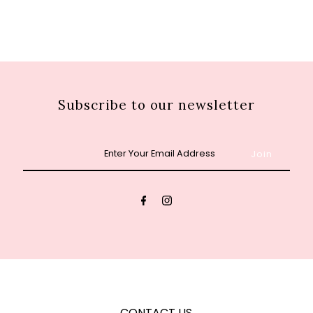
Subscribe to our newsletter
Enter
Your
Email
Address
CONTACT US