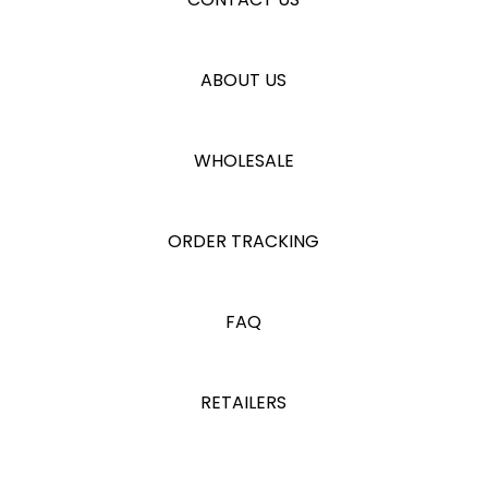
ABOUT US
WHOLESALE
ORDER TRACKING
FAQ
RETAILERS