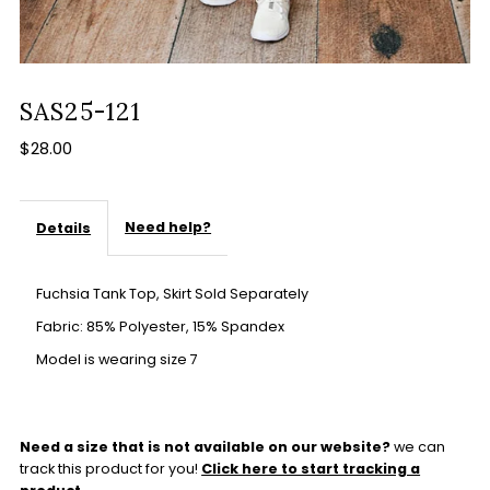
SAS25-121
$28.00
Need help?
Details
Fuchsia Tank Top, Skirt Sold Separately
Fabric: 85% Polyester, 15% Spandex
Model is wearing size 7
Need a size that is not available on our website?
we can
track this product for you!
Click here to start tracking a