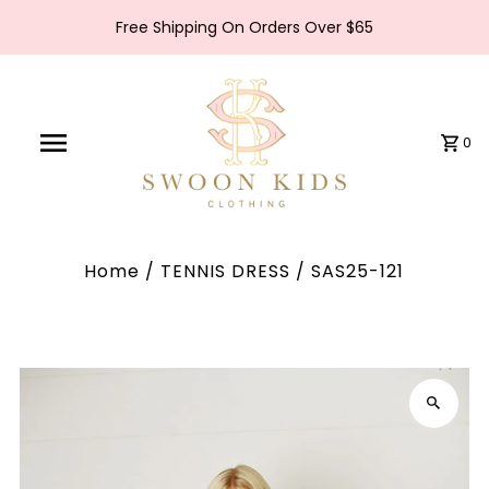
Free Shipping On Orders Over $65
0
Home
/
TENNIS DRESS
/
SAS25-121