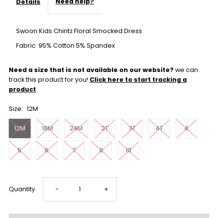
Need help?
Details
Swoon Kids Chintz Floral Smocked Dress
Fabric: 95% Cotton 5% Spandex
Need a size that is not available on our website?
we can
track this product for you!
Click here to start tracking a
product
Size:
12M
12M
18M
24M
2T
3T
4T
4
5
6
7
8
10
Decrease
Increase
Quantity
-
+
quantity
quantity