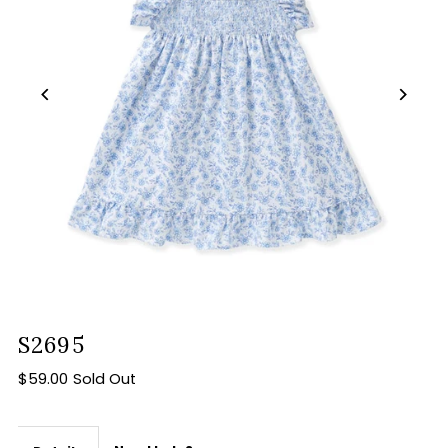
S2695
$59.00
Sold Out