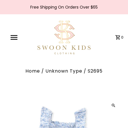
Free Shipping On Orders Over $65
0
Home
/
Unknown Type
/
S2695