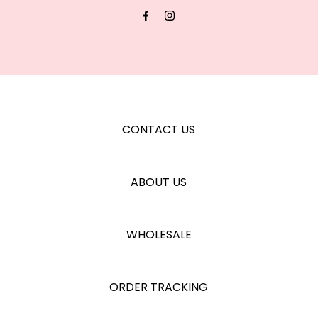
Address
CONTACT US
ABOUT US
WHOLESALE
ORDER TRACKING