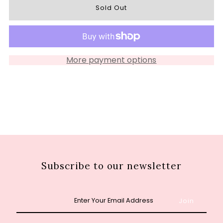
for
for
S2695
S2695
More payment options
Subscribe to our newsletter
Enter
Your
Email